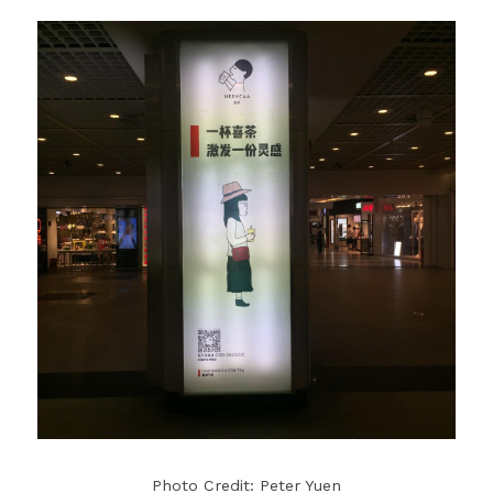
Photo Credit: Peter Yuen