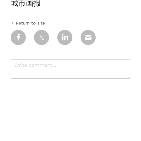
城市画报
Return to site
Submit
Cancel