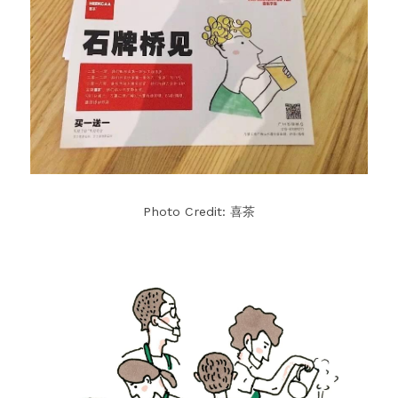
Photo Credit: 喜茶