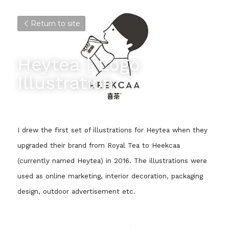
Return to site
Heytea丨Logo 
Illustration
I drew the first set of illustrations for Heytea when they 
upgraded their brand from Royal Tea to Heekcaa 
(currently named Heytea) in 2016. The illustrations were 
used as online marketing, interior decoration, packaging 
design, outdoor advertisement etc.