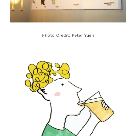
Photo Credit: Peter Yuen