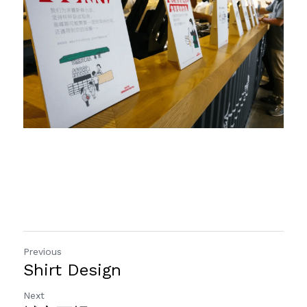
Previous
Shirt Design
Next