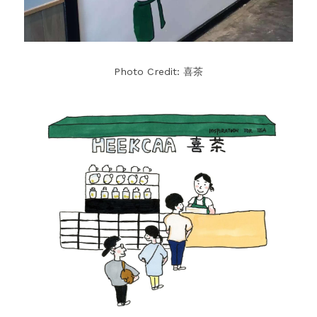
Photo Credit: 喜茶