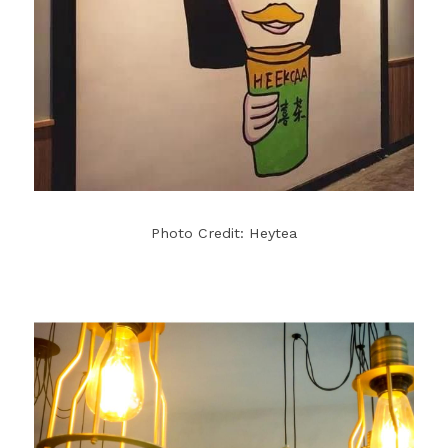
Photo Credit: Heytea