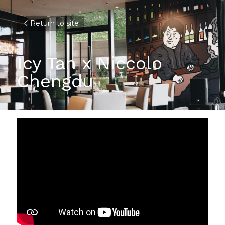
Return to site
Icy Tan x Niccolo 
Chengdu