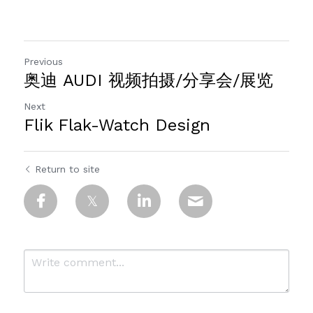
Previous
奥迪 AUDI 视频拍摄/分享会/展览
Next
Flik Flak-Watch Design
Return to site