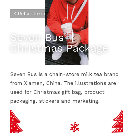
Return to site
Seven Bus 丨
Christmas Package
Seven Bus is a chain-store milk tea brand 
from Xiamen, China. The illustrations are 
used for Christmas gift bag, product 
packaging, stickers and marketing.