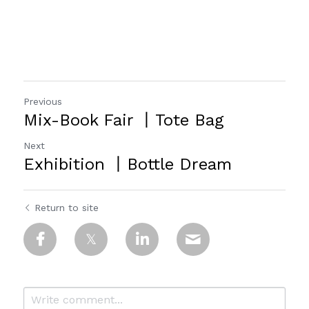
Previous
Mix-Book Fair 丨Tote Bag
Next
Exhibition 丨Bottle Dream
Return to site