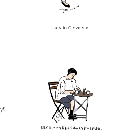
Lady in Ginza six