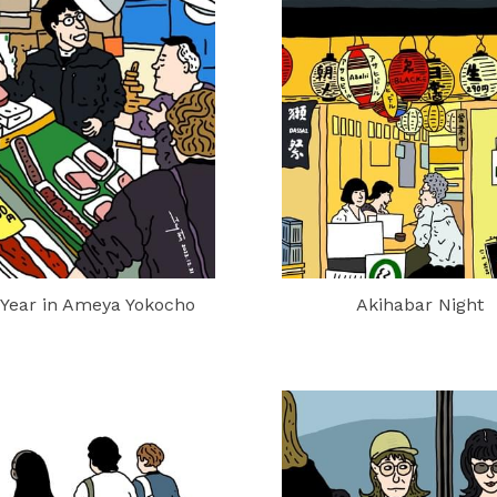
Year in Ameya Yokocho
Akihabar Night