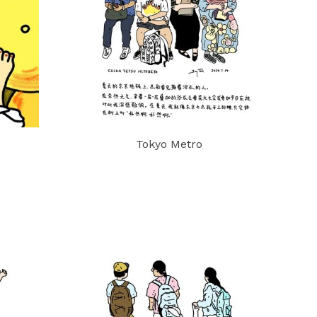
Tokyo Metro