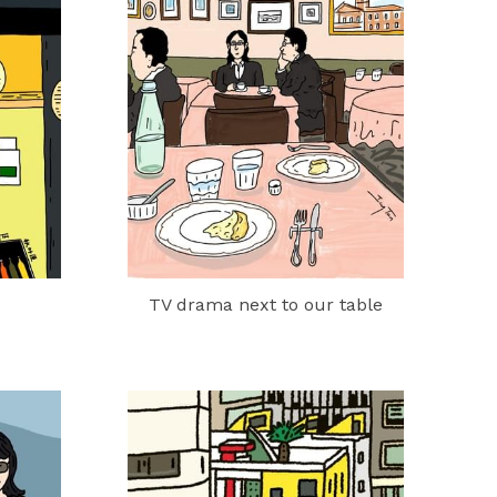
TV drama next to our table