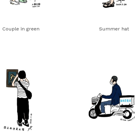
Couple in green
Summer hat