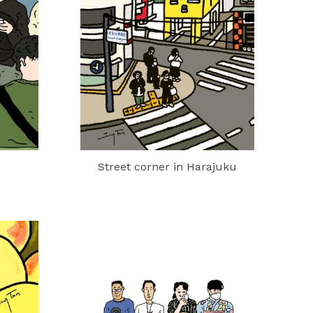
Street corner in Harajuku