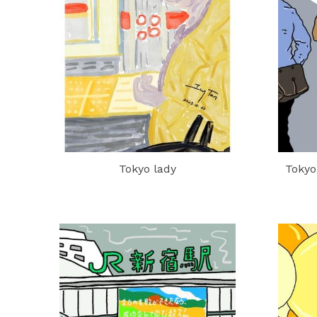
Tokyo lady
Tokyo