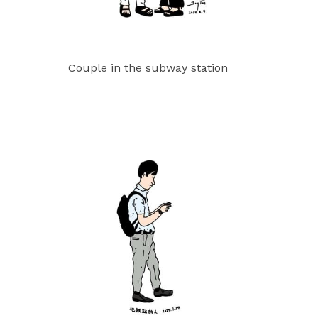
Couple in the subway station