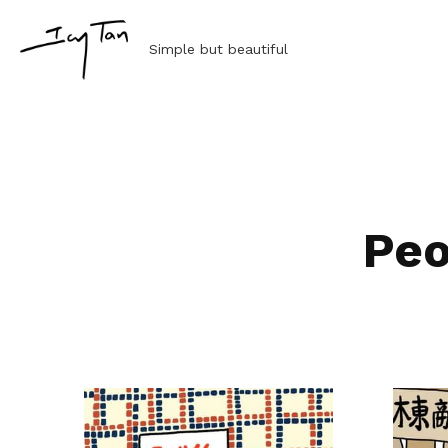
 Simple but beautiful
Peo