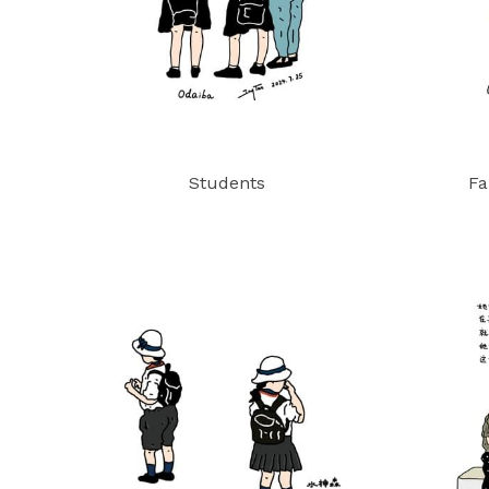
Students
Fa