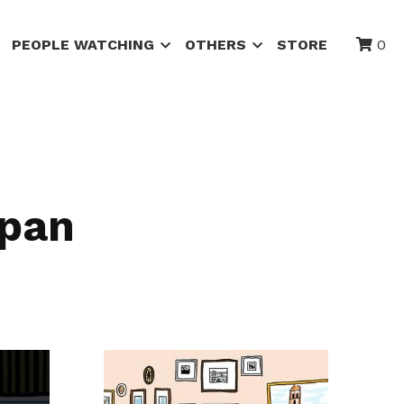
PEOPLE WATCHING
OTHERS
STORE
0
apan