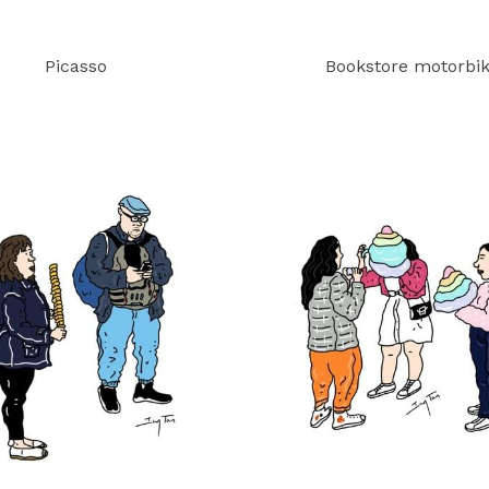
Picasso
Bookstore motorbi