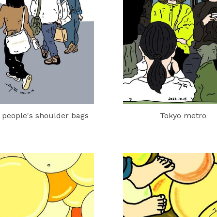
 people's shoulder bags
Tokyo metro