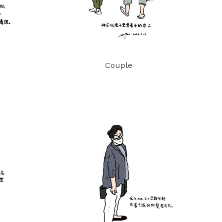
Couple