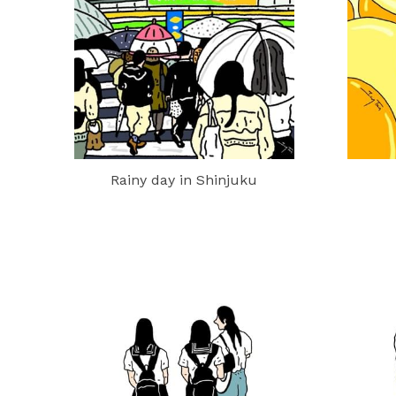
Rainy day in Shinjuku