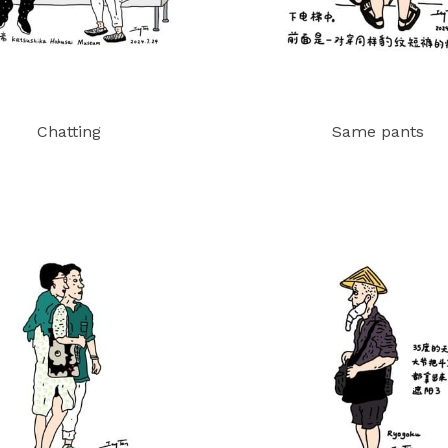
Chatting
Same pants