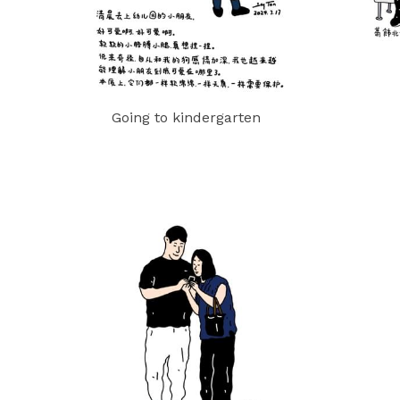
Going to kindergarten