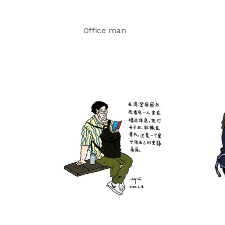
Office man