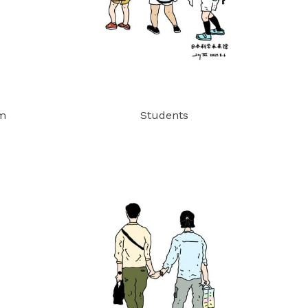
um
Students