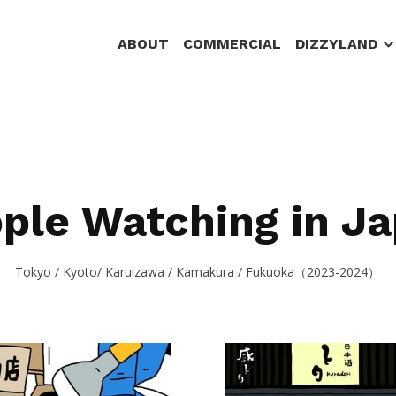
ABOUT
COMMERCIAL
DIZZYLAND
ple Watching in J
Tokyo / Kyoto/ Karuizawa / Kamakura / Fukuoka（2023-2024）