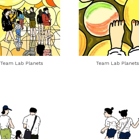
Team Lab Planets
Team Lab Planets