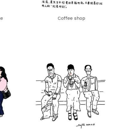
ke
Coffee shop