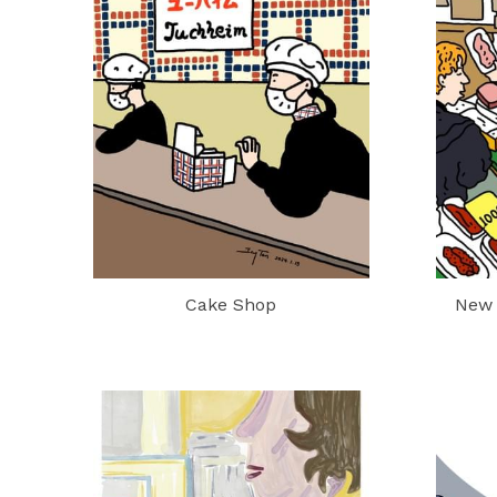
Cake Shop
New 