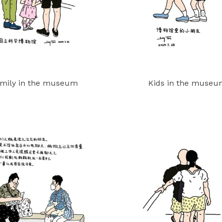
mily in the museum
Kids in the muse