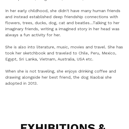
In her early childhood, she didn't have many human friends 
and instead established deep friendship connections with 
flowers, trees, ducks, dog, cat and beatles...Talking to her 
imaginary friends, writing a imagined story in her head was 
always a fun activity for her. 
She is also into literature, music, movies and travel. She has 
took her sketchbook and traveled to Chile, Peru, Mexico, 
Egypt, Sri Lanka, Vietnam, Australia, USA etc.
When she is not traveling, she enjoys drinking coffee and 
drawing alongside her best friend, the dog Xiaobai she 
adopted in 2013.
EXHIBITIONS & 