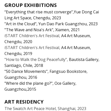
GROUP EXHIBITIONS
“Everything that rise must converge”,Yue Dong Cai 
Ling Art Space, Chengdu, 2023
"Art in the Cloud", Yun Dao Park Guangzhou, 2023
"The Wave and Noa's Ark", Xiamen, 2021
iSTART Children's Art Festival, 
A4 Art Museum, 
Chengdu, 2020
iSTART Children's Art Festival, 
A4 Art Museum, 
Chengdu, 2019
"How to Walk the Dog Peacefully", 
Bautista Gallery, 
Santiago, Chile, 2018
"50 Dance Movements",
Fangsuo Bookstore, 
Guangzhou, 2016
"Where did the plane go?",
Oce Gallery, 
Guangzhou,2015
ART RESIDENCY
The Swatch Art Peace Hotel, Shanghai, 2023