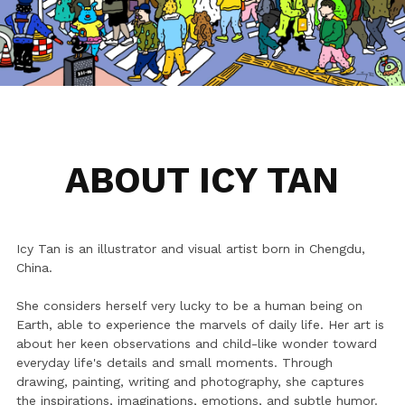
Dizzy Birds
Australia
Ripples in the sky
Dizzy Stories
Little Poems
Dizzy Journeys
Soft World
Sleepwalking
ABOUT ICY TAN
Mood Swing
Black & White
Icy Tan is an illustrator and visual artist born in Chengdu, 
China. 
She considers herself very lucky to be a human being on 
Earth, able to experience the marvels of daily life. Her art is 
about her keen observations and child-like wonder toward 
everyday life's details and small moments. Through 
drawing, painting, writing and photography, she captures 
the inspirations, imaginations, emotions, and subtle humor. 