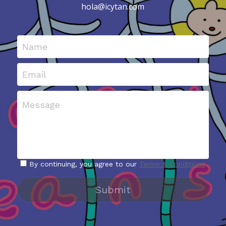
hola@icytan.com
Name
Email
Message
By continuing, you agree to our
Terms & Conditions
Submit