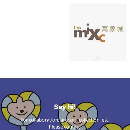
Say hi!
For collaboration, artwork collection, etc,
Please contact 