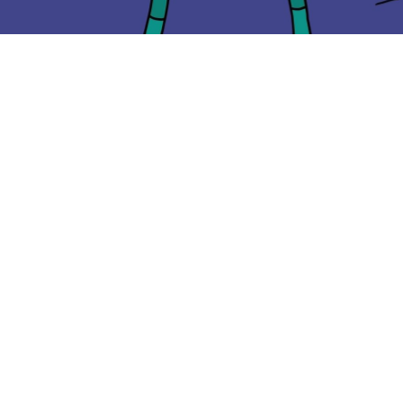
CONTACT
hola@icytan.com