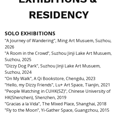
RESIDENCY
SOLO EXHIBITIONS
"A Journey of Wandering", Ming Art Musuem, Suzhou, 
2026
"A Room in the Crowd", Suzhou Jinji Lake Art Musuem, 
Suzhou, 2025
"Dizzy Dog Park", Suzhou Jinji Lake Art Musuem, 
Suzhou, 2024
"On My Walk", A Qi Bookstore, Chengdu, 2023
"Hello, my Dizzy Friends",
Lu+ Art Space, Tianjin, 2021
"People Watching in CUHK(SZ)", Chinese University of 
HK(Shenzhen), Shenzhen, 2019
"Gracias a la Vida", The Mixed Place, Shanghai, 2018
"Fly to the Moon", Yi-Gather Space, Guangzhou, 2015