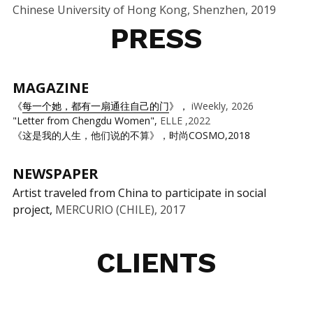
Chinese University of Hong Kong, Shenzhen, 2019
PRESS
MAGAZINE 
《
每一个她，都有一扇通往自己的门
》， 
iWeekly, 2026
"Letter from Chengdu Women", 
ELLE ,2022
《这是我的人生，他们说的不算》，时尚COSMO,2018
NEWSPAPER
Artist traveled from China to participate in social 
project, 
MERCURIO (CHILE), 2017
CLIENTS