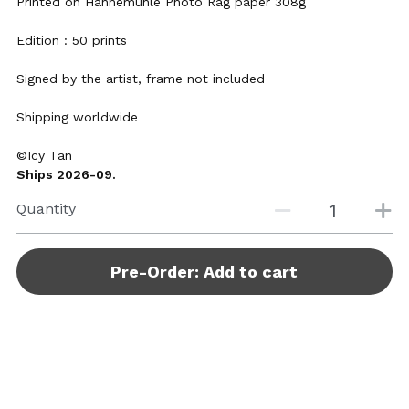
Printed on Hahnemühle Photo Rag paper 308g
Edition : 50 prints
Signed by the artist, frame not included
Shipping worldwide
©Icy Tan
Ships 2026-09.
Quantity
Pre-Order: Add to cart