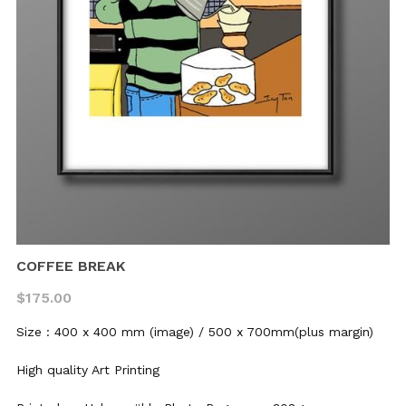
Dizzy Birds
Australia
Ripples in the sky
Dizzy Stories
Little Poems
Dizzy Journeys
Soft World
Sleepwalking
Mood Swing
Black & White
COFFEE BREAK
$175.00
Size : 400 x 400 mm (image) / 500 x 700mm(plus margin)
High quality Art Printing