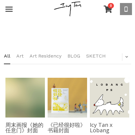
0
×
STORE CATEGORIES
ABOUT
All Categories
COMMERCIAL
DIZZYLAND
All
Art
Art Residency
BLOG
SKETCH
PEOPLE WATCHING
ABOUT
Xiaobai
OTHERS
Asia
Beng Beng
North America
STORE
Travel Sketches
Shy Peter
South America
How to Walk the Dog Peacefully
White Boogie
Africa
My World
周末画报《她的
《已经很好啦》
Icy Tan x
任意门》封面
书籍封面
Lobang
Lo lo duck
Europe
Eat, drink, love