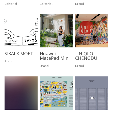
Editorial
Editorial
Brand
Dizzy Birds
Australia
Ripples in the sky
Dizzy Stories
Little Poems
Dizzy Journeys
Soft World
Sleepwalking
SIKAI X MOFT
Huawei
UNIQLO
Mood Swing
MatePad Mini
CHENGDU
Brand
Brand
Brand
Black & White