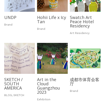
UNDP
Hohii Life x Icy
Swatch Art
Tan
Peace Hotel
Brand
Residency
Brand
Art Residency
SKETCH /
Art in the
成都市体育会客
SOUTH
Cloud
厅
AMERICA
Guangzhou
2023
Brand
BLOG,
SKETCH
Exhibition