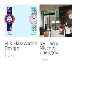
Flik Flak-Watch
Icy Tan x
Design
Niccolo
Chengdu
Brand
Brand