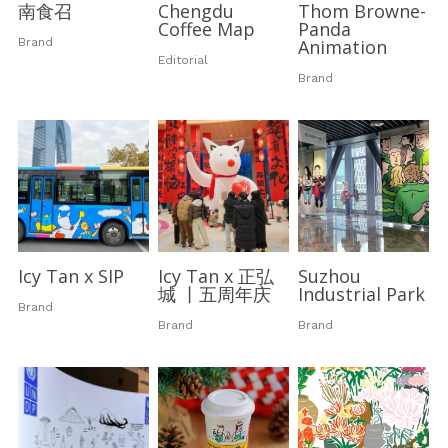
南食召
Chengdu
Thom Browne-
Coffee Map
Panda
Brand
Animation
Editorial
Brand
Icy Tan x SIP
Icy Tan x 正弘
Suzhou
城 丨五周年庆
Industrial Park
Brand
Brand
Brand